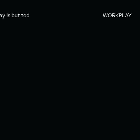
 but today’s memory, and tomorrow is today’s dream.” —Kah
WORK
PLAY