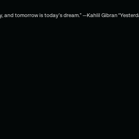
d tomorrow is today’s dream.” —Kahlil Gibran
“Yesterday is