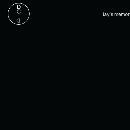
“Yesterday is but today’s memory, an